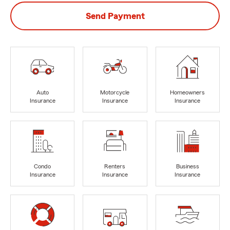
Send Payment
Auto
Motorcycle
Homeowners
Insurance
Insurance
Insurance
Condo
Renters
Business
Insurance
Insurance
Insurance