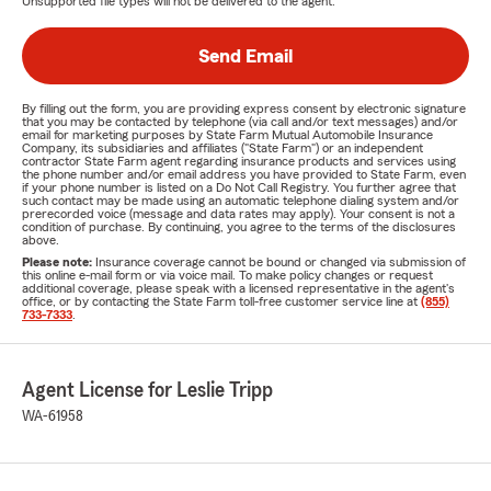
Unsupported file types will not be delivered to the agent.
Send Email
By filling out the form, you are providing express consent by electronic signature
that you may be contacted by telephone (via call and/or text messages) and/or
email for marketing purposes by State Farm Mutual Automobile Insurance
Company, its subsidiaries and affiliates ("State Farm") or an independent
contractor State Farm agent regarding insurance products and services using
the phone number and/or email address you have provided to State Farm, even
if your phone number is listed on a Do Not Call Registry. You further agree that
such contact may be made using an automatic telephone dialing system and/or
prerecorded voice (message and data rates may apply). Your consent is not a
condition of purchase. By continuing, you agree to the terms of the disclosures
above.
Please note:
Insurance coverage cannot be bound or changed via submission of
this online e-mail form or via voice mail. To make policy changes or request
additional coverage, please speak with a licensed representative in the agent's
office, or by contacting the State Farm toll-free customer service line at
(855)
733-7333
.
Agent License for Leslie Tripp
WA-61958