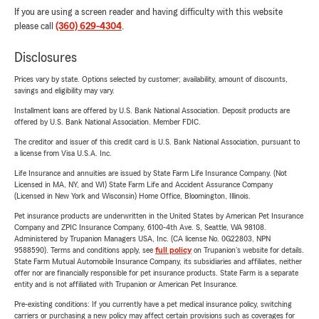
If you are using a screen reader and having difficulty with this website
please call
(360) 629-4304
.
Disclosures
Prices vary by state. Options selected by customer; availability, amount of discounts,
savings and eligibility may vary.
Installment loans are offered by U.S. Bank National Association. Deposit products are
offered by U.S. Bank National Association. Member FDIC.
The creditor and issuer of this credit card is U.S. Bank National Association, pursuant to
a license from Visa U.S.A. Inc.
Life Insurance and annuities are issued by State Farm Life Insurance Company. (Not
Licensed in MA, NY, and WI) State Farm Life and Accident Assurance Company
(Licensed in New York and Wisconsin) Home Office, Bloomington, Illinois.
Pet insurance products are underwritten in the United States by American Pet Insurance
Company and ZPIC Insurance Company, 6100-4th Ave. S, Seattle, WA 98108.
Administered by Trupanion Managers USA, Inc. (CA license No. 0G22803, NPN
9588590). Terms and conditions apply, see
full policy
on Trupanion's website for details.
State Farm Mutual Automobile Insurance Company, its subsidiaries and affiliates, neither
offer nor are financially responsible for pet insurance products. State Farm is a separate
entity and is not affiliated with Trupanion or American Pet Insurance.
Pre-existing conditions: If you currently have a pet medical insurance policy, switching
carriers or purchasing a new policy may affect certain provisions such as coverages for