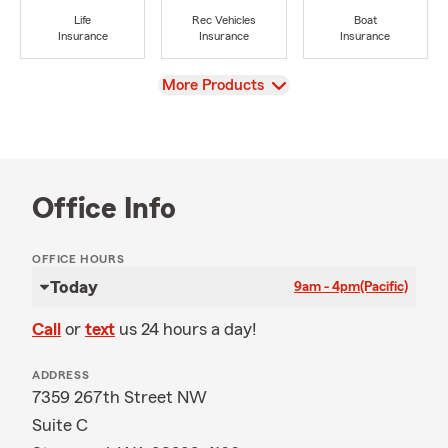
Life
Rec Vehicles
Boat
Insurance
Insurance
Insurance
View
More Products
Office Info
OFFICE HOURS
Today
9am - 4pm
(Pacific)
Call
or
text
us 24 hours a day!
ADDRESS
7359 267th Street NW
Suite C