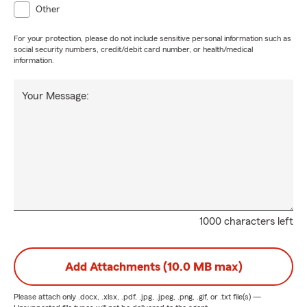
Other
For your protection, please do not include sensitive personal information such as
social security numbers, credit/debit card number, or health/medical
information.
Your Message:
1000 characters left
Add Attachments (10.0 MB max)
Please attach only
.docx, .xlsx, .pdf, .jpg, .jpeg, .png, .gif, or .txt
file(s) —