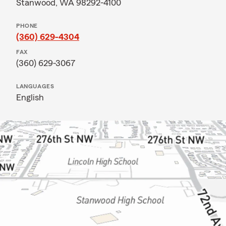
Stanwood, WA 98292-4100
PHONE
(360) 629-4304
FAX
(360) 629-3067
LANGUAGES
English