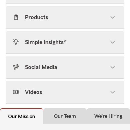
Products
Simple Insights®
Social Media
Videos
Our Team
We're Hiring
Our Mission