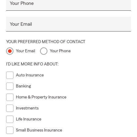
Your Phone
Your Email
YOUR PREFERRED METHOD OF CONTACT
Your Email
Your Phone
I'D LIKE MORE INFO ABOUT:
Auto Insurance
Banking
Home & Property Insurance
Investments
Life Insurance
Small Business Insurance