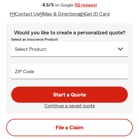
average rating
4.5/5
on Google
(52 reviews)
Contact Us
Map & Directions
Get ID Card
Would you like to create a personalized quote?
Select an Insurance Product
ZIP Code
Start a Quote
Continue a saved quote
File a Claim