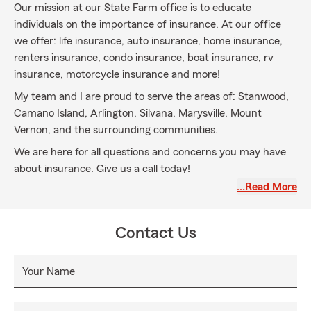
Our mission at our State Farm office is to educate
individuals on the importance of insurance. At our office
we offer: life insurance, auto insurance, home insurance,
renters insurance, condo insurance, boat insurance, rv
insurance, motorcycle insurance and more!
My team and I are proud to serve the areas of: Stanwood,
Camano Island, Arlington, Silvana, Marysville, Mount
Vernon, and the surrounding communities.
We are here for all questions and concerns you may have
about insurance. Give us a call today!
…Read More
Contact Us
Your Name