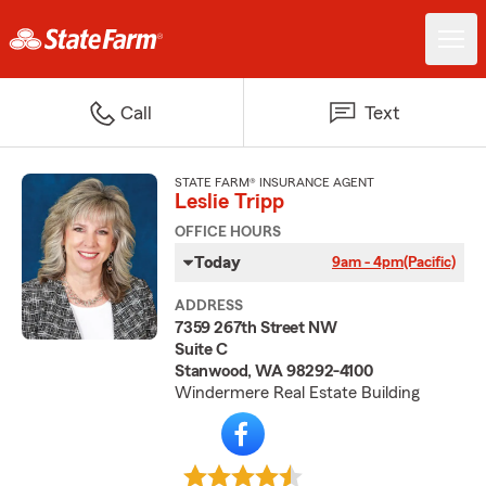
Call
Text
STATE FARM® INSURANCE AGENT
Leslie Tripp
OFFICE HOURS
Today
9am - 4pm
(Pacific)
ADDRESS
7359 267th Street NW
Suite C
Stanwood, WA 98292-4100
Windermere Real Estate Building