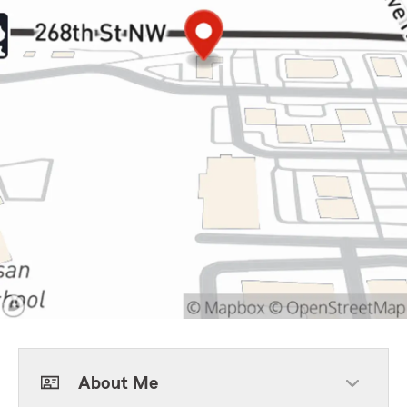
About Me