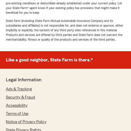
pre-existing conditions or deductibles already established under your current policy. Let
your State Farm® agent know if your existing policy has provisions that might make it
beneficial for you to keep.
State Farm (including State Farm Mutual Automobile Insurance Company and its
subsidiaries and affiliates) is not responsible for, and does not endorse or approve, either
implicitly or explicitly, the content of any third party sites referenced in this material.
Products and services are offered by third parties and State Farm does not warrant the
merchantability, fitness or quality of the products and services of the third parties.
Like a good neighbor, State Farm is there.®
Legal Information
Ads & Tracking
Security & Fraud
Accessibility
Terms of Use
Notice of Privacy Policy
State Privacy Rights