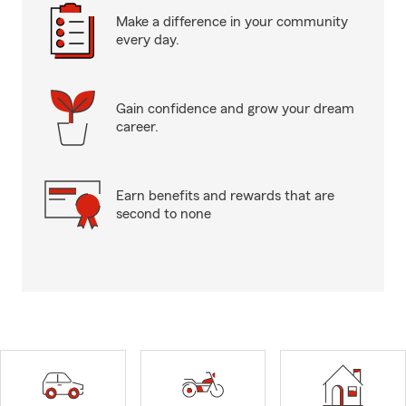
Make a difference in your community
every day.
Gain confidence and grow your dream
career.
Earn benefits and rewards that are
second to none