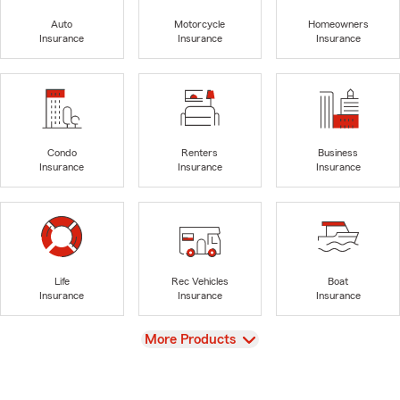
Auto
Motorcycle
Homeowners
Insurance
Insurance
Insurance
Condo
Renters
Business
Insurance
Insurance
Insurance
Life
Rec Vehicles
Boat
Insurance
Insurance
Insurance
View
More Products