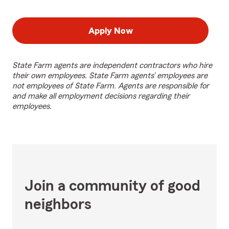
Apply Now
State Farm agents are independent contractors who hire
their own employees. State Farm agents’ employees are
not employees of State Farm. Agents are responsible for
and make all employment decisions regarding their
employees.
Join a community of good
neighbors