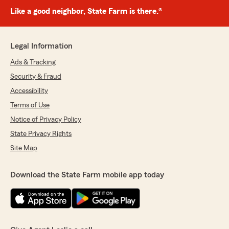
Like a good neighbor, State Farm is there.®
Legal Information
Ads & Tracking
Security & Fraud
Accessibility
Terms of Use
Notice of Privacy Policy
State Privacy Rights
Site Map
Download the State Farm mobile app today