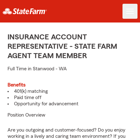
INSURANCE ACCOUNT
REPRESENTATIVE - STATE FARM
AGENT TEAM MEMBER
Full Time in Stanwood - WA
Benefits
401(k) matching
Paid time off
Opportunity for advancement
Position Overview
Are you outgoing and customer-focused? Do you enjoy
working in a lively and caring team environment? If you