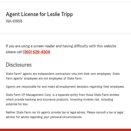
Agent License for Leslie Tripp
WA-61958
If you are using a screen reader and having difficulty with this website
please call
(360) 629-4304
.
Disclosures
State Farm® agents are independent contractors who hire their own employees. State
Farm agents’ employees are not employees of State Farm.
Agents are responsible for and make all employment decisions regarding their employees.
State Farm VP Management Corp. is a separate entity from those State Farm entities
which provide banking and insurance products. Investing involves risk, including
potential for loss.
Neither State Farm nor its agents provide tax or legal advice. Please consult a tax or legal
advisor for advice regarding your personal circumstances.