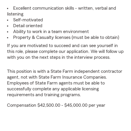
Excellent communication skills - written, verbal and
listening
Self-motivated
Detail oriented
Ability to work in a team environment
Property & Casualty licenses (must be able to obtain)
If you are motivated to succeed and can see yourself in
this role, please complete our application. We will follow up
with you on the next steps in the interview process.
This position is with a State Farm independent contractor
agent, not with State Farm Insurance Companies.
Employees of State Farm agents must be able to
successfully complete any applicable licensing
requirements and training programs.
Compensation $42,500.00 - $45,000.00 per year