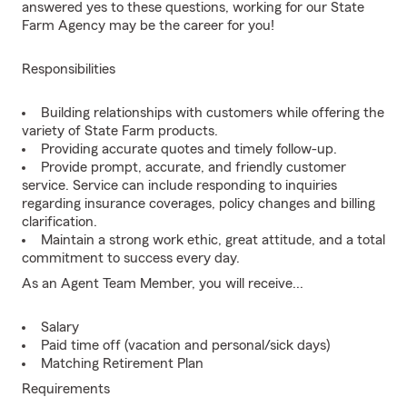
answered yes to these questions, working for our State
Farm Agency may be the career for you!
Responsibilities
Building relationships with customers while offering the
variety of State Farm products.
Providing accurate quotes and timely follow-up.
Provide prompt, accurate, and friendly customer
service. Service can include responding to inquiries
regarding insurance coverages, policy changes and billing
clarification.
Maintain a strong work ethic, great attitude, and a total
commitment to success every day.
As an Agent Team Member, you will receive...
Salary
Paid time off (vacation and personal/sick days)
Matching Retirement Plan
Requirements